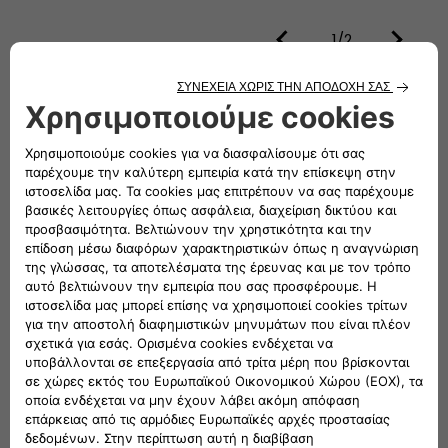
1/2
How the new Panda Van looks like
Van
Colors
Bianco Gelato
CONFIGURE AND ORDER