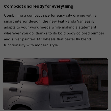
Compact and ready for everything
Combining a compact size for easy city driving with a
smart interior design, the new Fiat Panda Van easily
adapts to your work needs while making a statement
wherever you go, thanks to its bold body-colored bumper
and silver-painted 14" wheels that perfectly blend
functionality with modern style.​