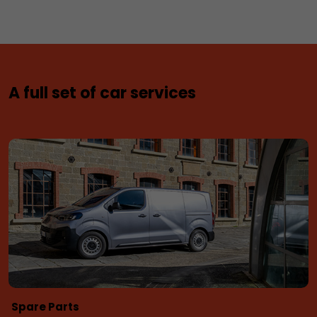
A full set of car services
Spare Parts