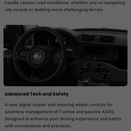
handle various road conditions: whether you're navigating
city streets or tackling more challenging terrain.
Advanced Tech and Safety
A new digital cluster and steering wheel controls for
seamless management of 7 active and passive ADAS,
designed to enhance your driving experience and safety
with convenience and precision.​