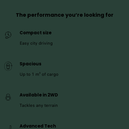
The performance you’re looking for
Compact size
Easy city driving
Spacious
Up to 1 m³ of cargo
Available in 2WD
Tackles any terrain
Advanced Tech