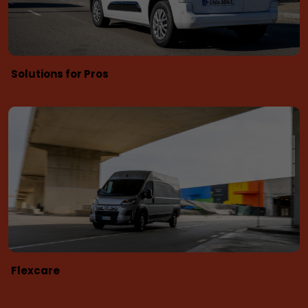
Solutions for Pros
Flexcare