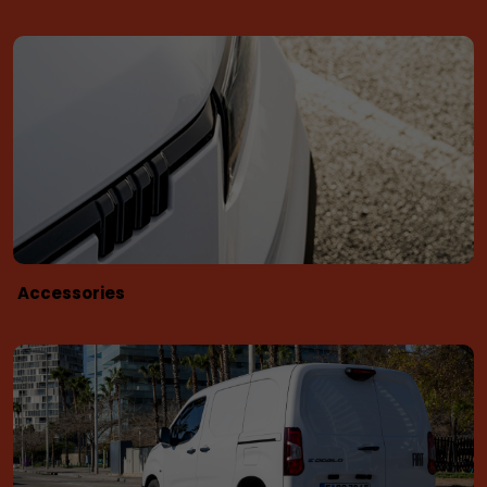
Accessories