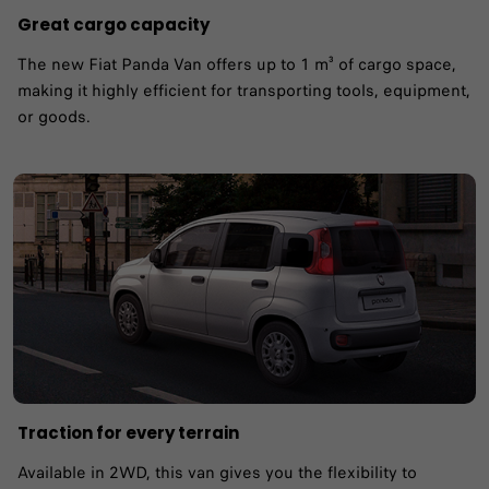
Great cargo capacity
The new Fiat Panda Van offers up to 1 m³ of cargo space,
making it highly efficient for transporting tools, equipment,
or goods.
Traction for every terrain
Available in 2WD, this van gives you the flexibility to