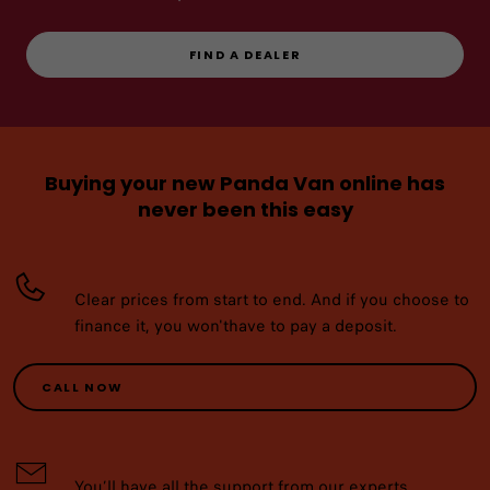
FIND A DEALER
Buying your new Panda Van online has
never been this easy
Clear prices from start to end. And if you choose to
finance it, you won'thave to pay a deposit.
CALL NOW
You’ll have all the support from our experts