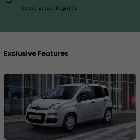
Control at your fingertips
Exclusive Features