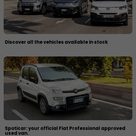
Discover all the vehicles available in stock
Spoticar: your official Fiat Professional approved
used van.