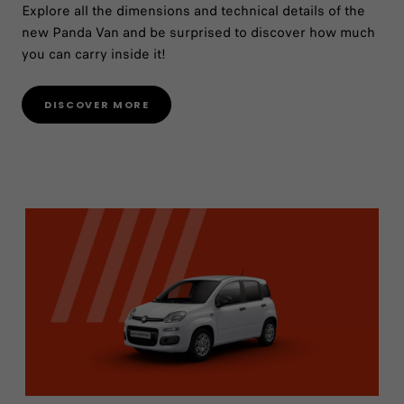
Explore all the dimensions and technical details of the
new Panda Van and be surprised to discover how much
you can carry inside it!
DISCOVER MORE