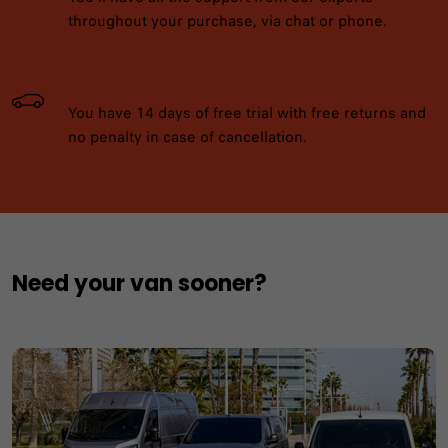
throughout your purchase, via chat or phone.
You have 14 days of free trial with free returns and
no penalty in case of cancellation.
Need your van sooner?