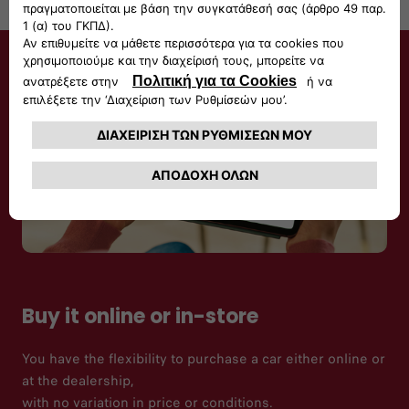
Buy it online or in-store
You have the flexibility to purchase a car either online or
at the dealership,
with no variation in price or conditions.