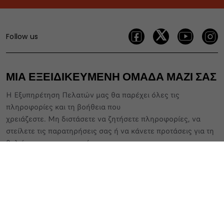
Follow us
ΜΙΑ ΕΞΕΙΔΙΚΕΥΜΕΝΗ ΟΜΑΔΑ ΜΑΖΙ ΣΑΣ
Η Εξυπηρέτηση Πελατών μας θα παρέχει όλες τις
πληροφορίες και τη βοήθεια που
χρειάζεστε. Μη διστάσετε να ζητήσετε πληροφορίες, να
στείλετε τις παρατηρήσεις σας ή να κάνετε προτάσεις για τη
βελτίωση των υπηρεσιών μας
800 11 500 80
Διαμορφώστε