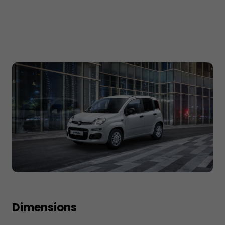
Dimensions